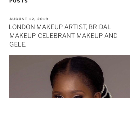
POSTS
POSTED
AUGUST 12, 2019
ON
LONDON MAKEUP ARTIST, BRIDAL
MAKEUP, CELEBRANT MAKEUP AND
GELE.