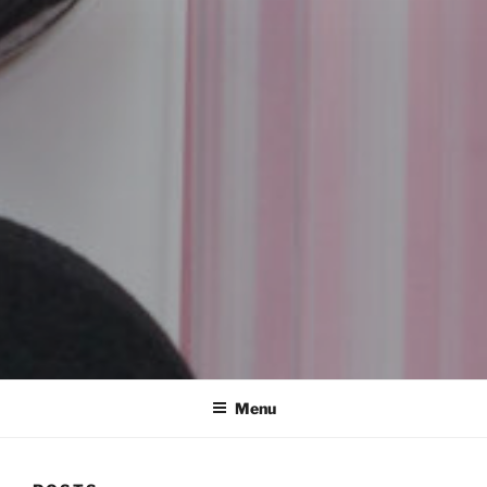
REMSCO CREATIONS
Menu