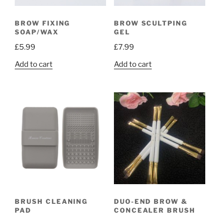
BROW FIXING
BROW SCULTPING
SOAP/WAX
GEL
£
5.99
£
7.99
Add to cart
Add to cart
BRUSH CLEANING
DUO-END BROW &
PAD
CONCEALER BRUSH