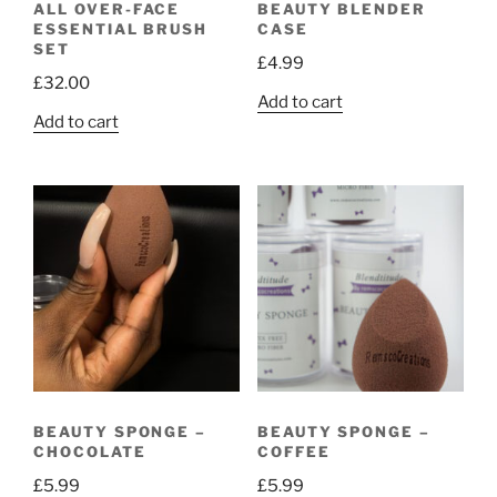
ALL OVER-FACE
BEAUTY BLENDER
ESSENTIAL BRUSH
CASE
SET
£
4.99
£
32.00
Add to cart
Add to cart
BEAUTY SPONGE –
BEAUTY SPONGE –
CHOCOLATE
COFFEE
£
5.99
£
5.99