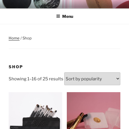
Skip
REMSCO CREATIONS
to
Menu
content
Home
/ Shop
SHOP
Showing 1–16 of 25 results