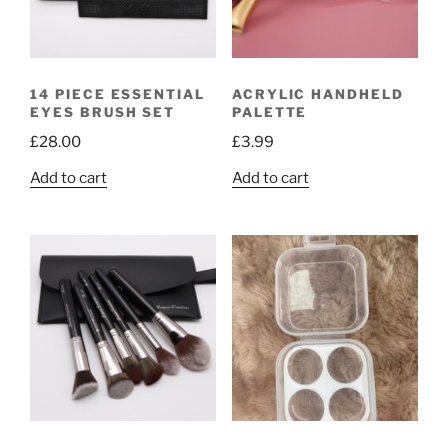
14 PIECE ESSENTIAL
ACRYLIC HANDHELD
EYES BRUSH SET
PALETTE
£
28.00
£
3.99
Add to cart
Add to cart