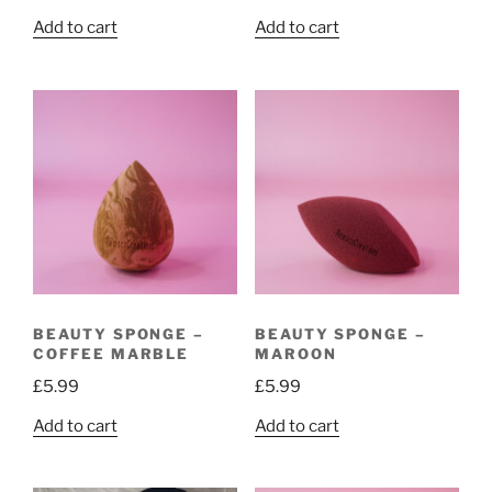
Add to cart
Add to cart
BEAUTY SPONGE –
BEAUTY SPONGE –
COFFEE MARBLE
MAROON
£
5.99
£
5.99
Add to cart
Add to cart