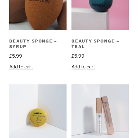
BEAUTY SPONGE –
BEAUTY SPONGE –
SYRUP
TEAL
£
5.99
£
5.99
Add to cart
Add to cart