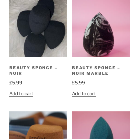
BEAUTY SPONGE –
BEAUTY SPONGE –
NOIR
NOIR MARBLE
£
5.99
£
5.99
Add to cart
Add to cart