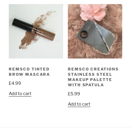
REMSCO TINTED
REMSCO CREATIONS
BROW MASCARA
STAINLESS STEEL
MAKEUP PALETTE
£
4.99
WITH SPATULA
Add to cart
£
5.99
Add to cart