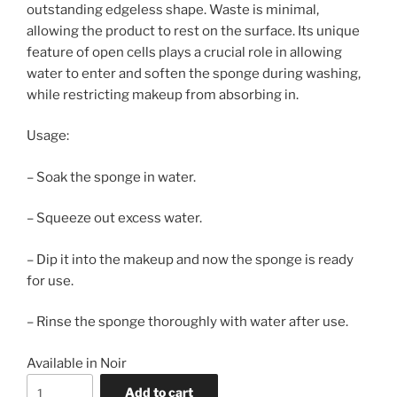
outstanding edgeless shape. Waste is minimal,
allowing the product to rest on the surface. Its unique
feature of open cells plays a crucial role in allowing
water to enter and soften the sponge during washing,
while restricting makeup from absorbing in.
Usage:
– Soak the sponge in water.
– Squeeze out excess water.
– Dip it into the makeup and now the sponge is ready
for use.
– Rinse the sponge thoroughly with water after use.
Available in Noir
Beauty
Add to cart