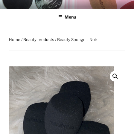
Skip
REMSCO CREATIONS
to
Menu
content
Home
/
Beauty products
/ Beauty Sponge – Noir