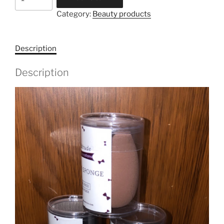
Sponge
Category:
Beauty products
-
Noir
quantity
Description
Description