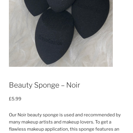
Beauty Sponge – Noir
£
5.99
Our Noir beauty sponge is used and recommended by
many makeup artists and makeup lovers. To get a
flawless makeup application, this sponge features an