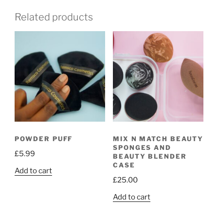
Related products
POWDER PUFF
MIX N MATCH BEAUTY
SPONGES AND
£
5.99
BEAUTY BLENDER
CASE
Add to cart
£
25.00
Add to cart