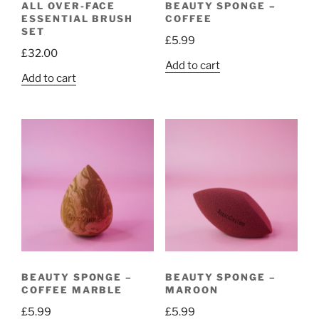
ALL OVER-FACE
BEAUTY SPONGE –
ESSENTIAL BRUSH
COFFEE
SET
£
5.99
£
32.00
Add to cart
Add to cart
BEAUTY SPONGE –
BEAUTY SPONGE –
COFFEE MARBLE
MAROON
£
5.99
£
5.99