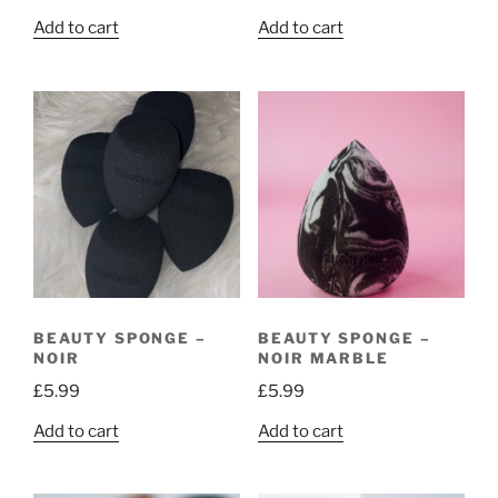
Add to cart
Add to cart
BEAUTY SPONGE –
BEAUTY SPONGE –
NOIR
NOIR MARBLE
£
5.99
£
5.99
Add to cart
Add to cart