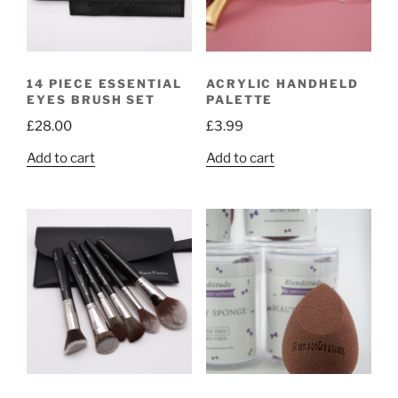
14 PIECE ESSENTIAL
ACRYLIC HANDHELD
EYES BRUSH SET
PALETTE
£
28.00
£
3.99
Add to cart
Add to cart