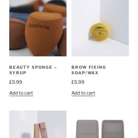
BEAUTY SPONGE –
BROW FIXING
SYRUP
SOAP/WAX
£
5.99
£
5.99
Add to cart
Add to cart