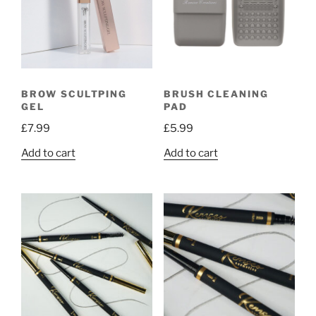
BROW SCULTPING
BRUSH CLEANING
GEL
PAD
£
7.99
£
5.99
Add to cart
Add to cart