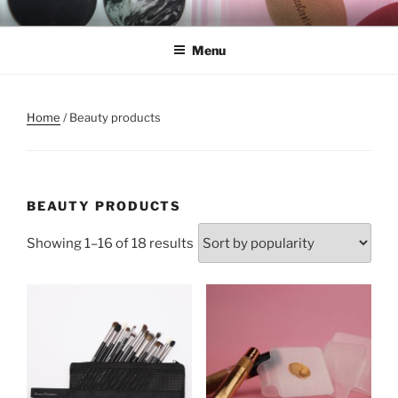
Skip
REMSCO CREATIONS
to
Menu
content
Home
/ Beauty products
BEAUTY PRODUCTS
Showing 1–16 of 18 results