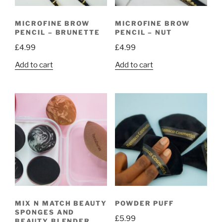
MICROFINE BROW
MICROFINE BROW
PENCIL – BRUNETTE
PENCIL – NUT
£
4.99
£
4.99
Add to cart
Add to cart
MIX N MATCH BEAUTY
POWDER PUFF
SPONGES AND
£
5.99
BEAUTY BLENDER