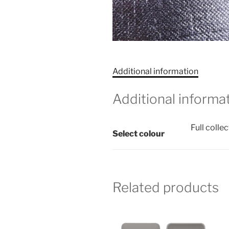
Additional information
Additional informa
Full colle
Select colour
Related products