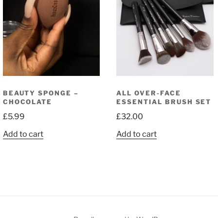
BEAUTY SPONGE –
ALL OVER-FACE
CHOCOLATE
ESSENTIAL BRUSH SET
£
5.99
£
32.00
Add to cart
Add to cart