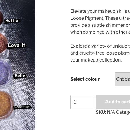
range:
£4.99
Elevate your makeup skills
through
Loose Pigment. These ultra-
£35.00
provide a subtle shimmer or
when combined with other 
Explore a variety of unique 
and cruelty-free loose pigme
your makeup collection.
Select colour
Loose
Add to car
eyeshadow
pigments
SKU:
N/A
Categ
quantity