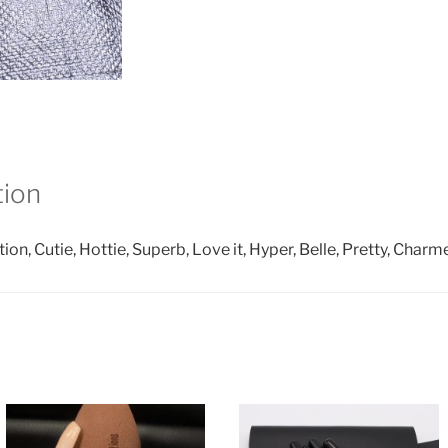
tion
ction, Cutie, Hottie, Superb, Love it, Hyper, Belle, Pretty, Charm