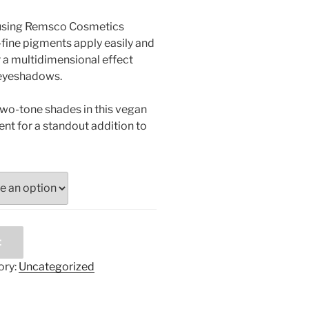
 using Remsco Cosmetics
fine pigments apply easily and
 a multidimensional effect
eyeshadows.
two-tone shades in this vegan
nt for a standout addition to
t
ory:
Uncategorized