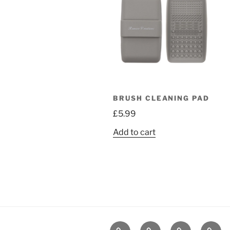
BRUSH CLEANING PAD
£
5.99
Add to cart
Home
Shop
Contact
Book