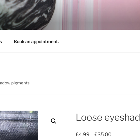
REATIONS
s
Book an appointment.
hadow pigments
Loose eyesha
Price
£
4.99
–
£
35.00