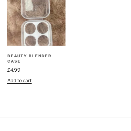
BEAUTY BLENDER
CASE
£
4.99
Add to cart