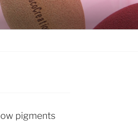
dow pigments