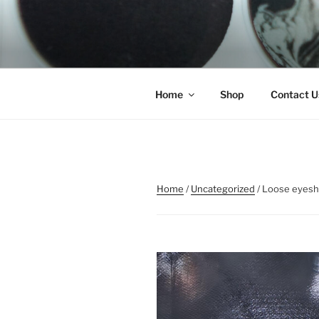
Skip
to
REMSCO C
content
Home
Shop
Contact U
Home
/
Uncategorized
/ Loose eyes