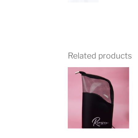
Related products