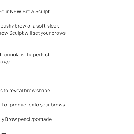
e our NEW Brow Sculpt.
bushy brow or a soft, sleek
ow Sculpt will set your brows
formula is the perfect
a gel.
s to reveal brow shape
nt of product onto your brows
pply Brow pencil/pomade
LOW