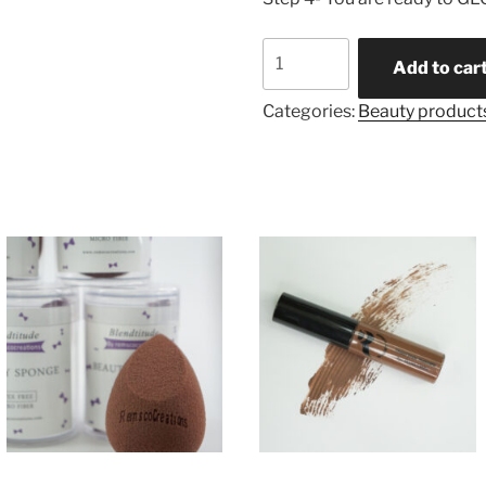
Brow
Add to car
Scultping
Gel
Categories:
Beauty product
quantity