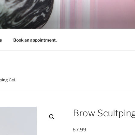
REATIONS
s
Book an appointment.
ping Gel
Brow Scultping
£
7.99