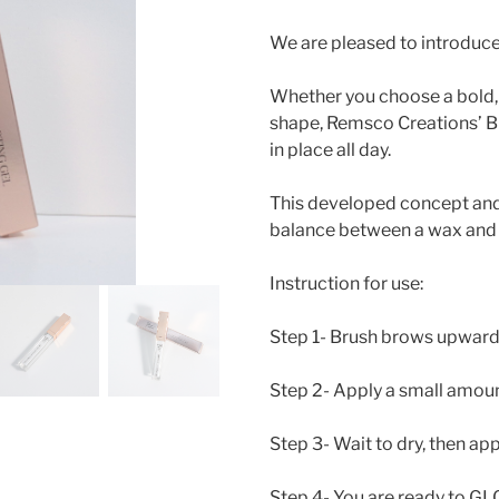
We are pleased to introduc
Whether you choose a bold, 
shape, Remsco Creations’ Br
in place all day.
This developed concept and 
balance between a wax and 
Instruction for use:
Step 1- Brush brows upward
Step 2- Apply a small amou
Step 3- Wait to dry, then a
Step 4- You are ready to G