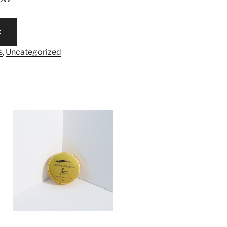
t
s
,
Uncategorized