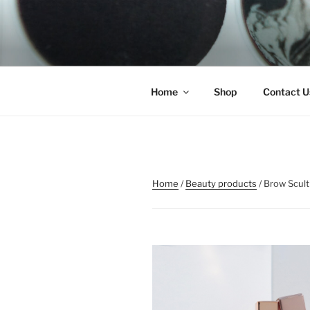
Skip
to
REMSCO C
content
Home
Shop
Contact U
Home
/
Beauty products
/ Brow Scult